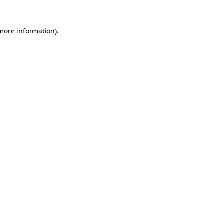
 more information).