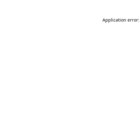
Application error: